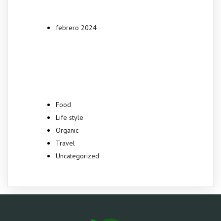
febrero 2024
Categories
Food
Life style
Organic
Travel
Uncategorized