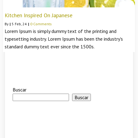
Kitchen Inspired On Japanese
By
|
5
Feb, 24
|
0 Comments
Lorem Ipsum is simply dummy text of the printing and
typesetting industry. Lorem Ipsum has been the industry's
standard dummy text ever since the 1500s.
Buscar
Buscar
Recent Posts