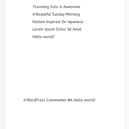
Traveling Solo Is Awesome
A Beautiful Sunday Morning
Kitchen Inspired On Japanese
Lorem Ipsum Dolor Sit Amet
Hello world!
Recent
Comments
en
A WordPress Commenter
Hello world!
Archives