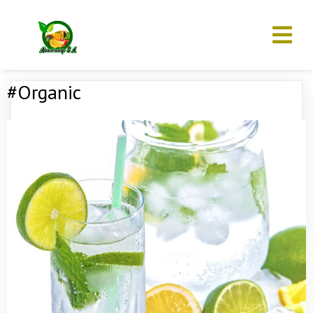
#Organic