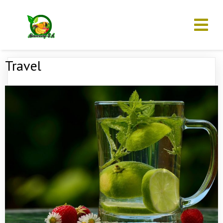
Travel