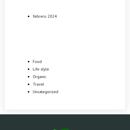
febrero 2024
Categories
Food
Life style
Organic
Travel
Uncategorized