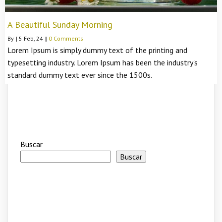
A Beautiful Sunday Morning
By
|
5
Feb, 24
|
0 Comments
Lorem Ipsum is simply dummy text of the printing and
typesetting industry. Lorem Ipsum has been the industry's
standard dummy text ever since the 1500s.
Buscar
Buscar
Recent Posts