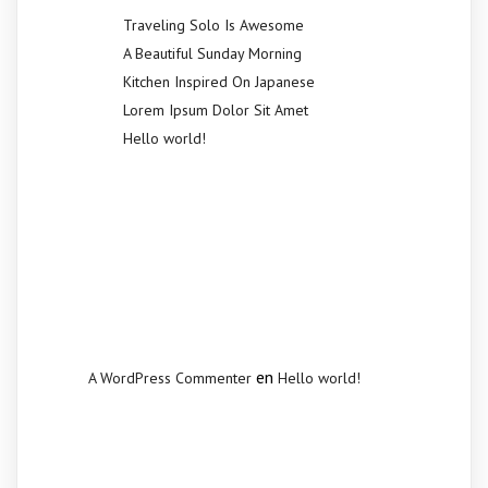
Traveling Solo Is Awesome
A Beautiful Sunday Morning
Kitchen Inspired On Japanese
Lorem Ipsum Dolor Sit Amet
Hello world!
Recent
Comments
en
A WordPress Commenter
Hello world!
Archives