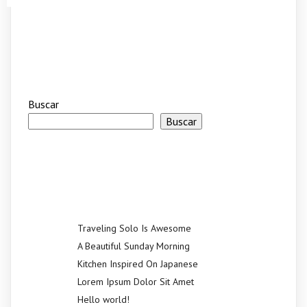
Buscar
Buscar
Recent Posts
Traveling Solo Is Awesome
A Beautiful Sunday Morning
Kitchen Inspired On Japanese
Lorem Ipsum Dolor Sit Amet
Hello world!