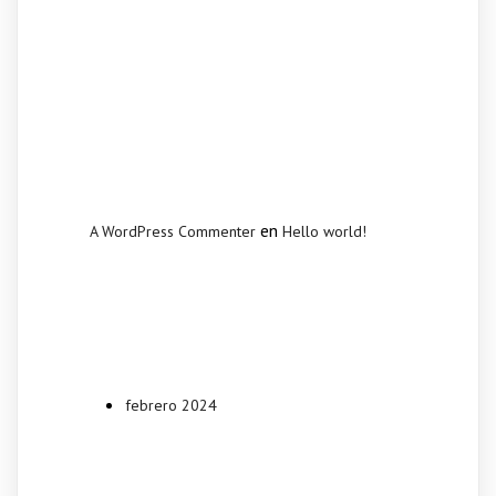
Recent
Comments
en
A WordPress Commenter
Hello world!
Archives
febrero 2024
Categories