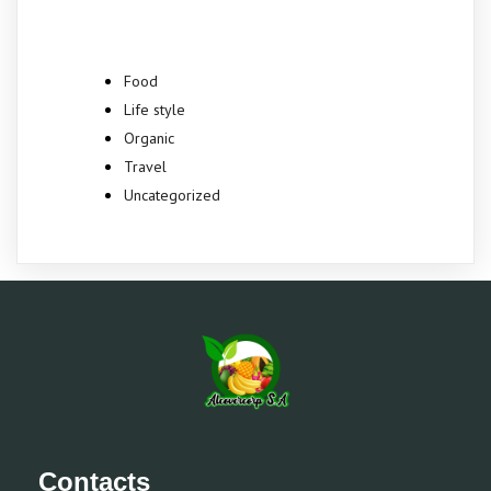
Food
Life style
Organic
Travel
Uncategorized
Contacts